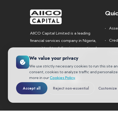
Quic
Asse
AIICO Capital Limited is a leading
Cred
financial services company in Nigeria,
committed to delivering exceptional
Inve
investment management and
We value your privacy
advisory services.
Rese
We use strictly necessary cookies to run this site an
consent, cookies to analyze traffic and personaliz
more in our
Cookies Policy
.
Accept all
Reject non-essential
Customize