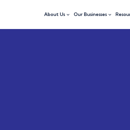
About Us
Our Businesses
Resou