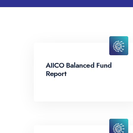
AIICO Balanced Fund
Report