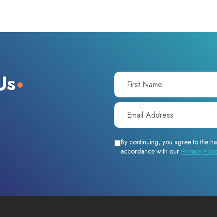
Us
By continuing, you agree to the ha
accordance with our
Privacy Poli