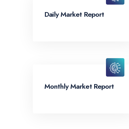
Daily Market Report
Monthly Market Report