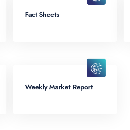
Fact Sheets
Weekly Market Report