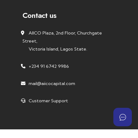
Contact us
AIICO Plaza, 2nd Floor, Churchgate
Street,
Victoria Island, Lagos State.
+234 91 6742 9986
mail@aiicocapital.com
Customer Support