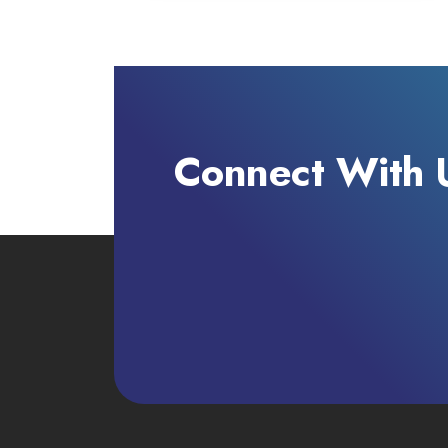
Connect With 