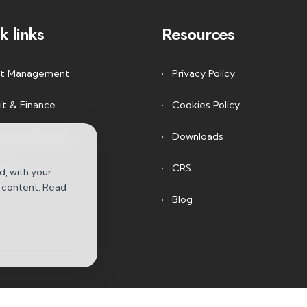
k links
Resources
t Management
Privacy Policy
it & Finance
Cookies Policy
stment Banking
Downloads
arch
CRS
d, with your
e content. Read
Blog