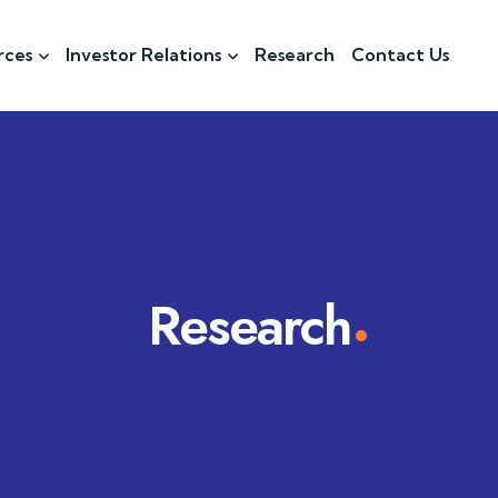
rces
Investor Relations
Research
Contact Us
Research