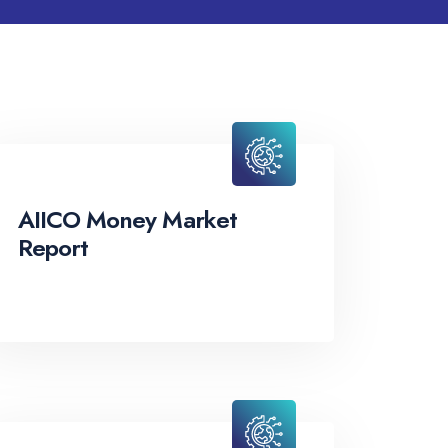
AIICO Money Market
Report