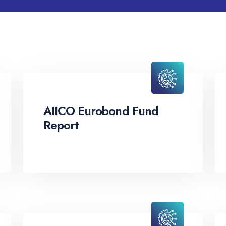
AIICO Eurobond Fund
Report