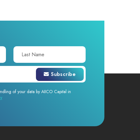
Subscribe
ndling of your data by AIICO Capital in
cy