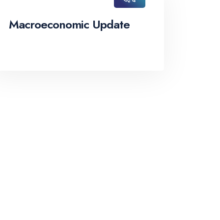
Macroeconomic Update