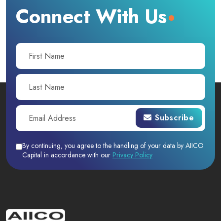
Connect With Us
Subscribe
By continuing, you agree to the handling of your data by AIICO
Capital in accordance with our
Privacy Policy