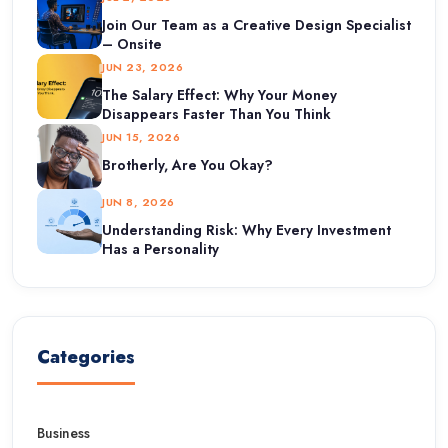
Join Our Team as a Creative Design Specialist
– Onsite
JUN 23, 2026
The Salary Effect: Why Your Money
Disappears Faster Than You Think
JUN 15, 2026
Brotherly, Are You Okay?
JUN 8, 2026
Understanding Risk: Why Every Investment
Has a Personality
Categories
Business