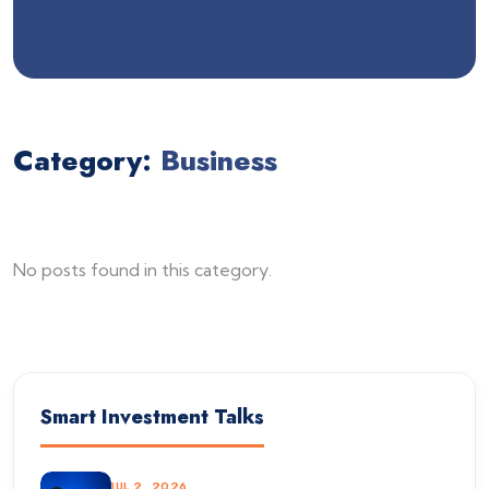
Category:
Business
No posts found in this category.
Smart Investment Talks
JUL 2, 2026