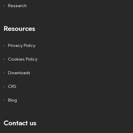
Research
Resources
Privacy Policy
Cookies Policy
Downloads
CRS
Blog
Contact us