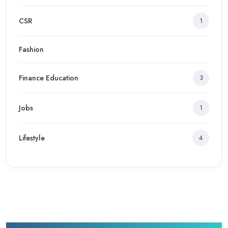
CSR
1
Fashion
Finance Education
3
Jobs
1
Lifestyle
4