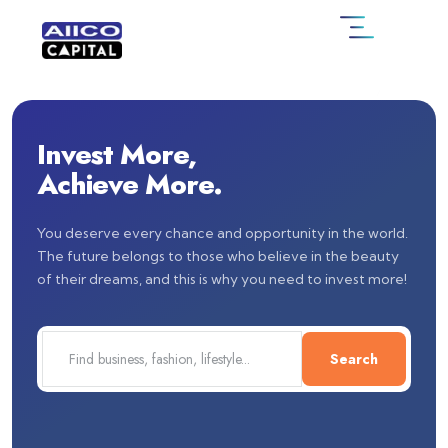
Invest More,
Achieve More.
You deserve every chance and opportunity in the world.
The future belongs to those who believe in the beauty
of their dreams, and this is why you need to invest more!
Search