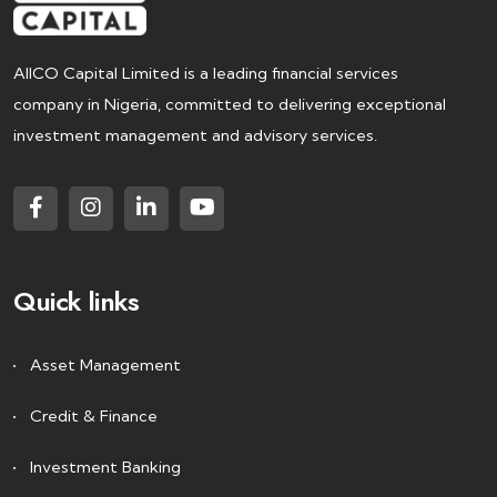
AIICO Capital Limited is a leading financial services
company in Nigeria, committed to delivering exceptional
investment management and advisory services.
Quick links
Asset Management
Credit & Finance
Investment Banking