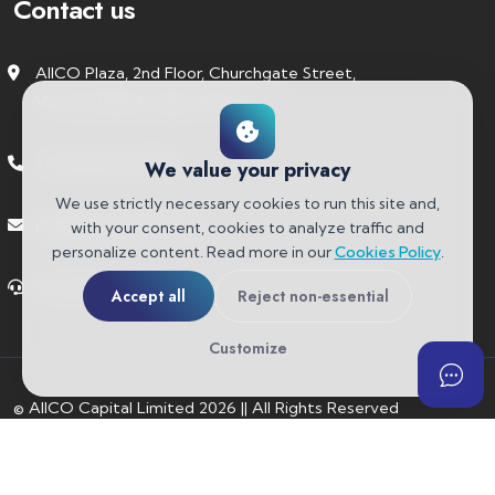
Contact us
AIICO Plaza, 2nd Floor, Churchgate Street,
Victoria Island, Lagos State.
+234 91 6742 9986
We value your privacy
We use strictly necessary cookies to run this site and,
mail@aiicocapital.com
with your consent, cookies to analyze traffic and
personalize content. Read more in our
Cookies Policy
.
Customer Support
Accept all
Reject non-essential
Customize
© AIICO Capital Limited
2026
||
All Rights Reserved
About Us
Contact
Privacy Policy
Cookies Policy