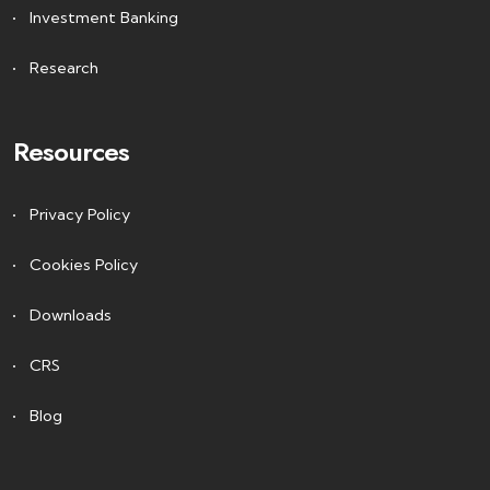
Investment Banking
Research
Resources
Privacy Policy
Cookies Policy
Downloads
CRS
Blog