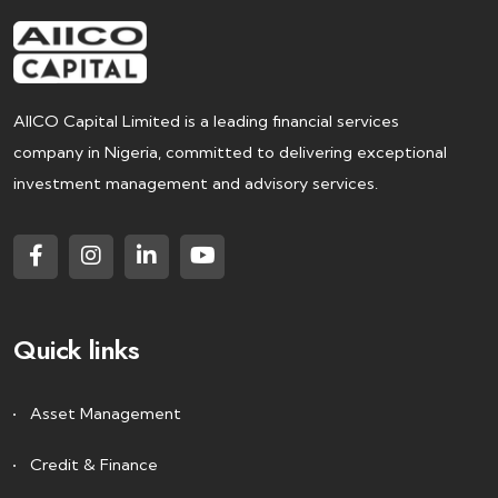
AIICO Capital Limited is a leading financial services
company in Nigeria, committed to delivering exceptional
investment management and advisory services.
Quick links
Asset Management
Credit & Finance