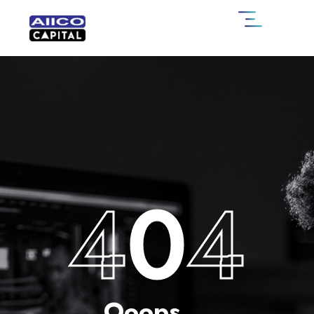
4
0
4
Ooops....